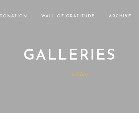
DONATION
WALL OF GRATITUDE
ARCHIVE
GALLERIES
Home
Gallery