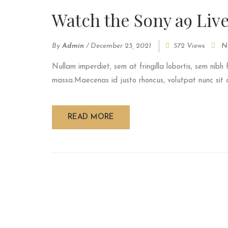
Watch the Sony a9 Liv
By
Admin
/
December 23, 2021
572 Views
N
Nullam imperdiet, sem at fringilla lobortis, sem nibh 
massa.Maecenas id justo rhoncus, volutpat nunc sit am
READ MORE