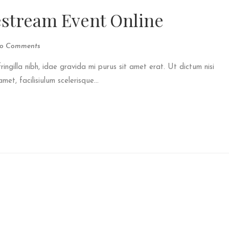
estream Event Online
o Comments
fringilla nibh, idae gravida mi purus sit amet erat. Ut dictum nisi
et, facilisiulum scelerisque...