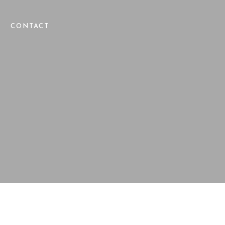
CONTACT