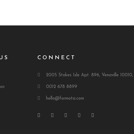
US
CONNECT
2005 Stokes Isle Apt. 896, Venaville 10010
ion
0012 678 8899
hello@formota.com