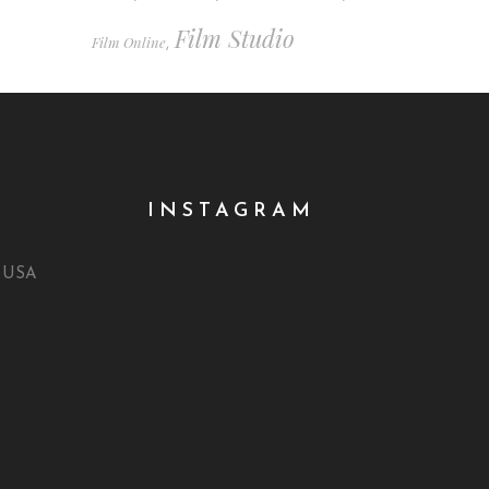
Film Studio
Film Online
,
INSTAGRAM
, USA