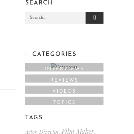
SEARCH
Search for:
CATEGORIES
INTERVIEWS
REVIEWS
VIDEOS
TOPICS
TAGS
Film Maker
Director
Actor
,
,
,