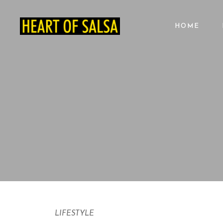
HOME
LIFESTYLE