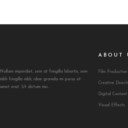
ABOUT 
Nullam imperdiet, sem at fringilla lobortis, sem
Film Production
nibh fringilla nibh, idae gravida mi purus sit
Creative Direct
amet erat. Ut dictum nisi...
Digital Content
Visual Effects