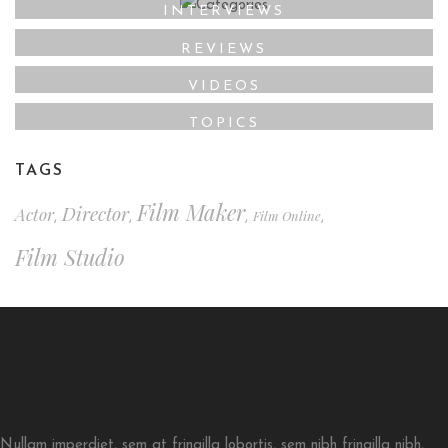
INTERVIEWS
REVIEWS
VIDEOS
TOPICS
TAGS
Film Maker
Director
Actor
Film Online
,
,
,
,
Film Studio
Nullam imperdiet, sem at fringilla lobortis, sem nibh fringilla nibh,