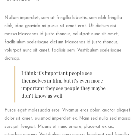
Nullam imperdiet, sem at fringilla lobortis, sem nibh fringilla
nibh, idae gravida mi purus sit amet erat. Ut dictum nisi
massa.Maecenas id justo rhoncus, volutpat nunc sit amet,
facilisiulum scelerisque dictum Maecenas id justo rhoncus,
volutpat nunc sit amet, facilisis sem. Vestibulum scelerisque
dictsap.
I think it’s important people see
themselves in film, but it’s even more
important they see people they maybe
don’t know as well.
Fusce eget malesuada eros. Vivamus eros dolor, auctor aliquet
dolor sit amet, euismod imperdiet ex. Nam sed nulla sed massa
suscipit feugiat. Mauris et nunc ornare, placerat ex ac,
interdum magna. Vestibulum urna massa, hendrerit sed fringilla