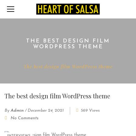
THE BEST DESIGN FILM
WORDPRESS THEME
Home
Interviews
The best design film WordPress theme
The best design film WordPress theme
By
Admin
/
December 24, 2021
569 Views
No Comments
INTERVIEWS