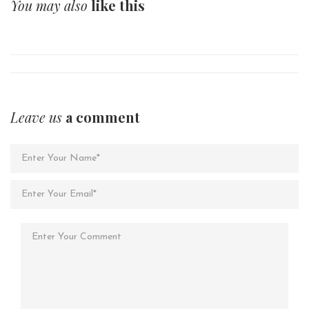
You may also
like this
Leave us
a comment