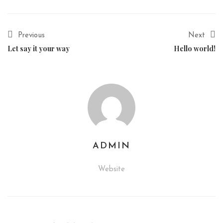
Previous
Next
Let say it your way
Hello world!
ADMIN
Website