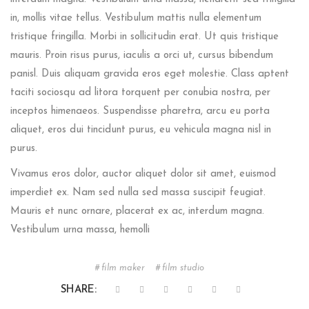
in, mollis vitae tellus. Vestibulum mattis nulla elementum
tristique fringilla. Morbi in sollicitudin erat. Ut quis tristique
mauris. Proin risus purus, iaculis a orci ut, cursus bibendum
panisl. Duis aliquam gravida eros eget molestie. Class aptent
taciti sociosqu ad litora torquent per conubia nostra, per
inceptos himenaeos. Suspendisse pharetra, arcu eu porta
aliquet, eros dui tincidunt purus, eu vehicula magna nisl in
purus.
Vivamus eros dolor, auctor aliquet dolor sit amet, euismod
imperdiet ex. Nam sed nulla sed massa suscipit feugiat.
Mauris et nunc ornare, placerat ex ac, interdum magna.
Vestibulum urna massa, hemolli
film maker
film studio
SHARE: