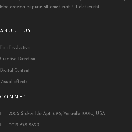
idae gravida mi purus sit amet erat. Ut dictum nisi...
ABOUT US
Film Production
Creative Direction
Digital Content
Visual Effects
CONNECT
2005 Stokes Isle Apt. 896, Venaville 10010, USA
0012 678 8899