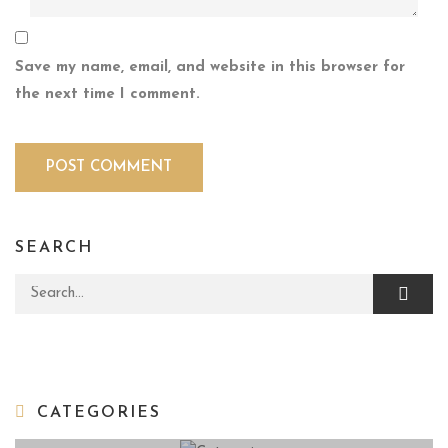
Save my name, email, and website in this browser for
the next time I comment.
SEARCH
Search for:
CATEGORIES