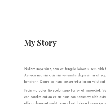
My
Story
Nullam imperdiet, sem at fringilla lobortis, sem nibh f
Aenean nec nisi quis nisi venenatis dignissim in at sa
hendrerit. Donec ac risus consectetur lorem volutpa
Proin mo eales tie scelerisque tortor et imperdiet.
con condim entum ec ac risus con
nonummy nibh euism
officia deserunt mollit anim id est laboru Lorem ipsu