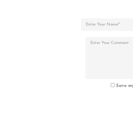
Save my