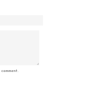
I comment.