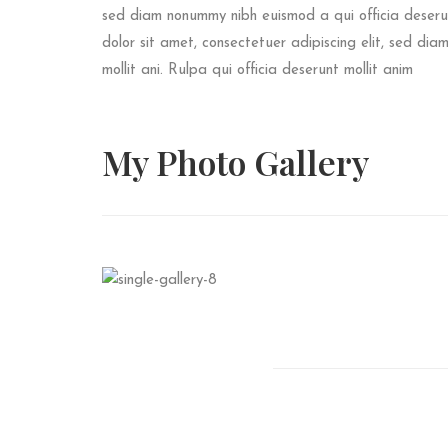
sed diam nonummy nibh euismod a qui officia deserun
dolor sit amet, consectetuer adipiscing elit, sed di
mollit ani. Rulpa qui officia deserunt mollit anim
My Photo
Gallery