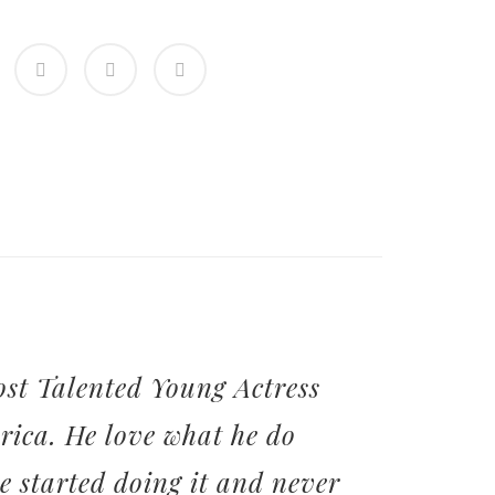
st Talented Young Actress
rica. He love what he do
he started doing it and never