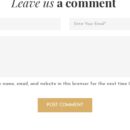
Leave us
a comment
 name, email, and website in this browser for the next time 