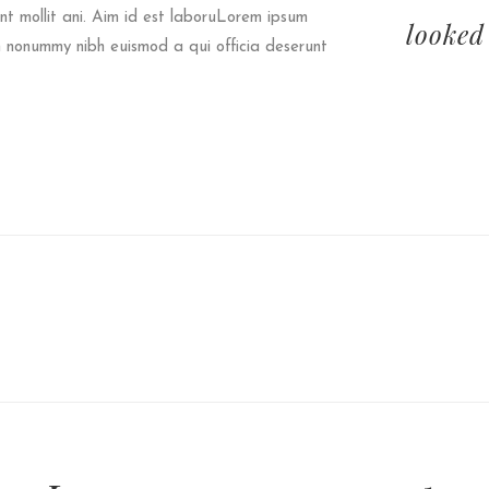
t mollit ani. Aim id est laboruLorem ipsum
looked
am nonummy nibh euismod a qui officia deserunt