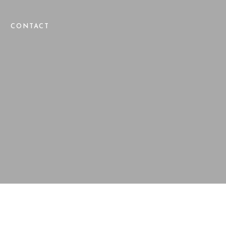
CONTACT