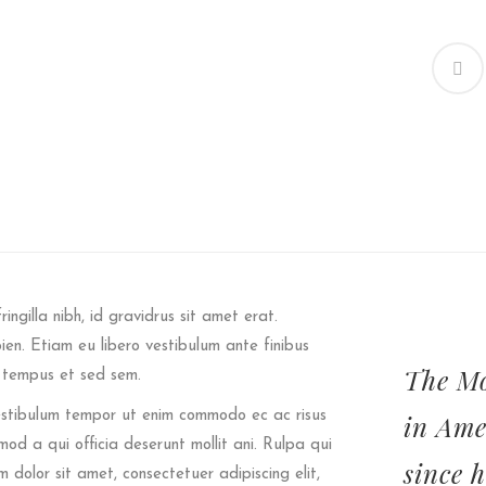
ringilla nibh, id gravidrus sit amet erat.
pien. Etiam eu libero vestibulum ante finibus
The Mo
t tempus et sed sem.
 Vestibulum tempor ut enim commodo ec ac risus
in Ame
od a qui officia deserunt mollit ani. Rulpa qui
since 
m dolor sit amet, consectetuer adipiscing elit,