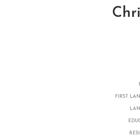
Chr
FIRST LA
LAN
EDU
RES