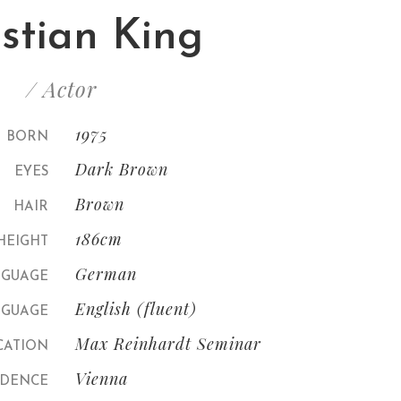
istian King
/ Actor
1975
BORN
Dark Brown
EYES
Brown
HAIR
186cm
HEIGHT
German
NGUAGE
English (fluent)
GUAGE
Max Reinhardt Seminar
CATION
Vienna
IDENCE