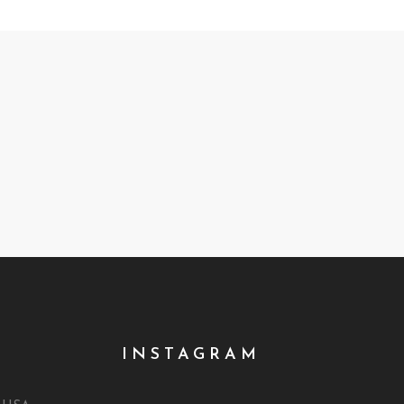
INSTAGRAM