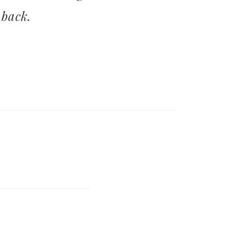
 back.