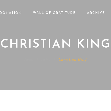
DONATION
WALL OF GRATITUDE
ARCHIVE
CHRISTIAN KING
Home
Actor
Christian King