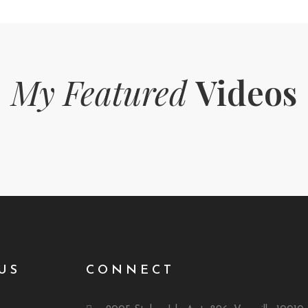
My Featured
Videos
US
CONNECT