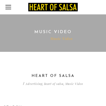
MUSIC VIDEO
Home
Music Video
HEART OF SALSA
Advertising
heart of salsa
Music Video
/
,
,