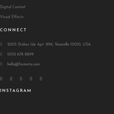
Digital Content
Visual Effects
CONNECT
2005 Stokes Isle Apt. 896, Venaville 10010, USA
0012 678 8899
hello@formota.com
INSTAGRAM