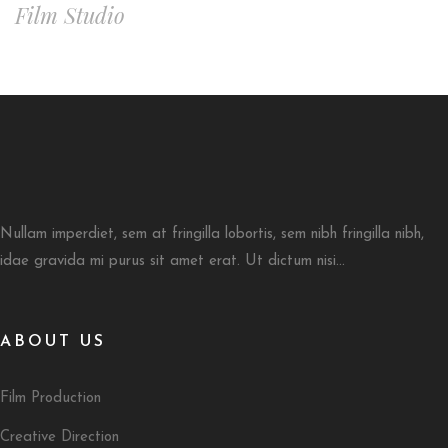
Film Studio
Nullam imperdiet, sem at fringilla lobortis, sem nibh fringilla nibh,
idae gravida mi purus sit amet erat. Ut dictum nisi...
ABOUT US
Film Production
Creative Direction