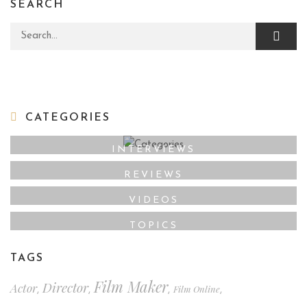
SEARCH
Search for:
CATEGORIES
INTERVIEWS
REVIEWS
VIDEOS
TOPICS
TAGS
Film Maker
Director
Actor
Film Online
,
,
,
,