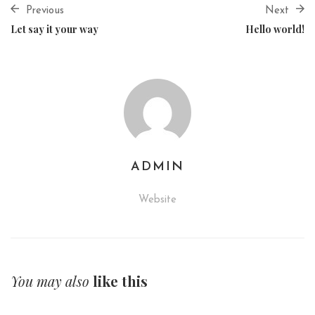
Previous
Next
Let say it your way
Hello world!
ADMIN
Website
You may also
like this