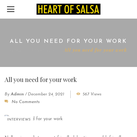
ALL YOU NEED FOR YOUR WORK
Home
Interviews
All you need for your work
All you need for your work
By
Admin
/
December 24, 2021
567 Views
No Comments
INTERVIEWS