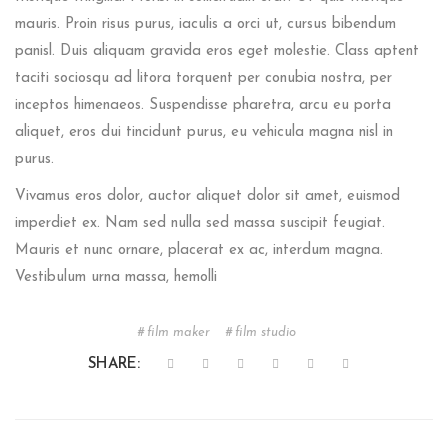
mauris. Proin risus purus, iaculis a orci ut, cursus bibendum
panisl. Duis aliquam gravida eros eget molestie. Class aptent
taciti sociosqu ad litora torquent per conubia nostra, per
inceptos himenaeos. Suspendisse pharetra, arcu eu porta
aliquet, eros dui tincidunt purus, eu vehicula magna nisl in
purus.
Vivamus eros dolor, auctor aliquet dolor sit amet, euismod
imperdiet ex. Nam sed nulla sed massa suscipit feugiat.
Mauris et nunc ornare, placerat ex ac, interdum magna.
Vestibulum urna massa, hemolli
film maker
film studio
SHARE: