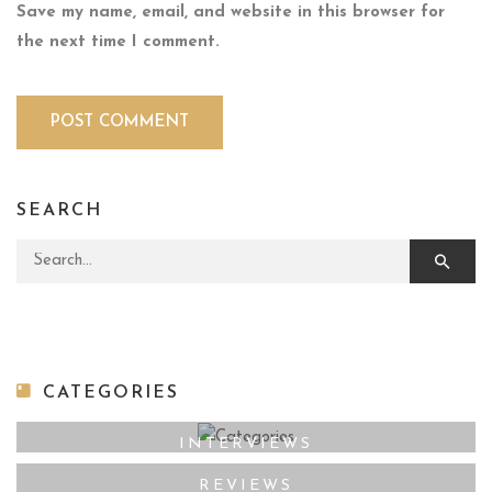
Save my name, email, and website in this browser for
the next time I comment.
SEARCH
Search for:
CATEGORIES
INTERVIEWS
REVIEWS