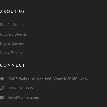
ABOUT US
Film Production
Creative Direction
Digital Content
Visual Effects
CONNECT
2005 Stokes Isle Apt. 896, Venaville 10010, USA
0012 678 8899
hello@formota.com