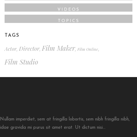
VIDEOS
TOPICS
TAGS
Film Maker
Director
Actor
Film Online
,
,
,
,
Film Studio
Nullam imperdiet, sem at fringilla lobortis, sem nibh fringilla nibh,
idae gravida mi purus sit amet erat. Ut dictum nisi...