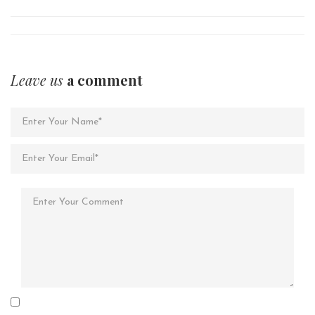
Leave us
a comment