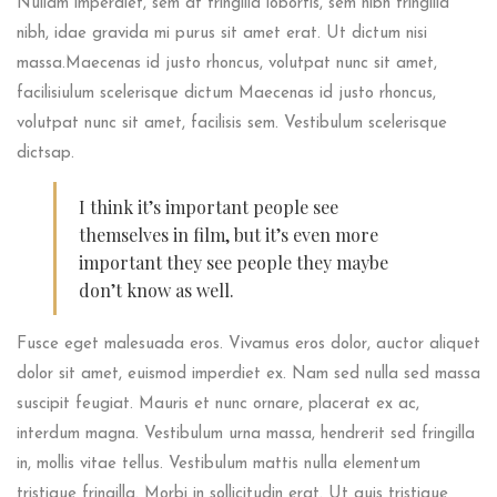
Nullam imperdiet, sem at fringilla lobortis, sem nibh fringilla
nibh, idae gravida mi purus sit amet erat. Ut dictum nisi
massa.Maecenas id justo rhoncus, volutpat nunc sit amet,
facilisiulum scelerisque dictum Maecenas id justo rhoncus,
volutpat nunc sit amet, facilisis sem. Vestibulum scelerisque
dictsap.
I think it’s important people see
themselves in film, but it’s even more
important they see people they maybe
don’t know as well.
Fusce eget malesuada eros. Vivamus eros dolor, auctor aliquet
dolor sit amet, euismod imperdiet ex. Nam sed nulla sed massa
suscipit feugiat. Mauris et nunc ornare, placerat ex ac,
interdum magna. Vestibulum urna massa, hendrerit sed fringilla
in, mollis vitae tellus. Vestibulum mattis nulla elementum
tristique fringilla. Morbi in sollicitudin erat. Ut quis tristique